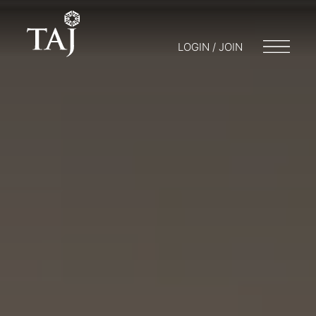
LOGIN / JOIN