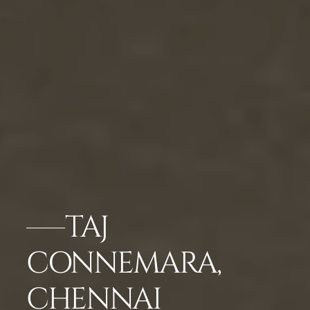
TAJ
CONNEMARA,
CHENNAI