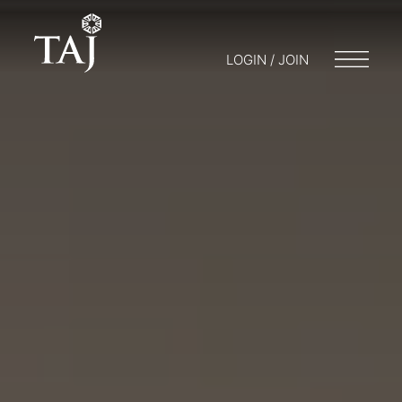
LOGIN / JOIN