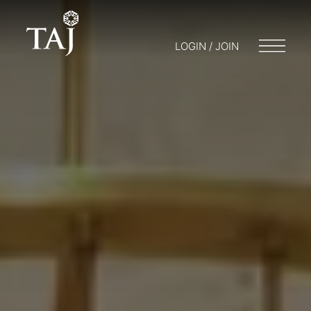
LOGIN / JOIN