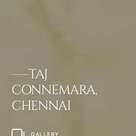
TAJ
CONNEMARA,
CHENNAI
GALLERY