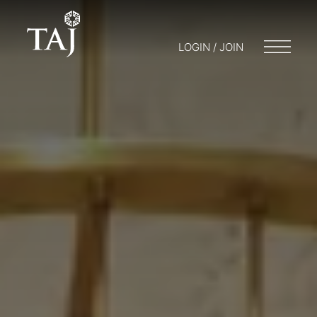
LOGIN / JOIN