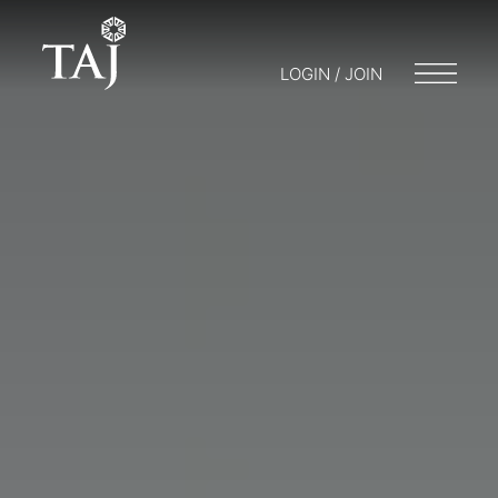
LOGIN / JOIN