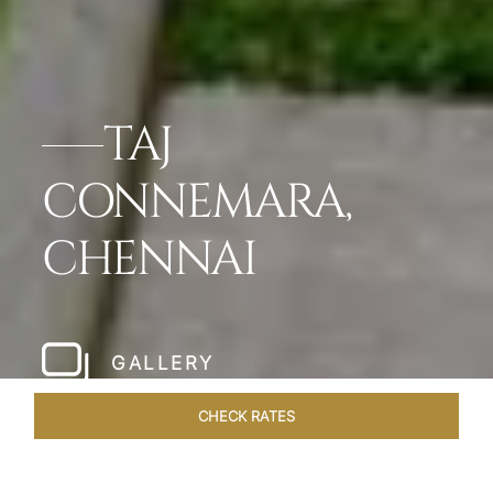
TAJ
CONNEMARA,
CHENNAI
GALLERY
CHECK RATES
LOCAL ATTRACTIONS
ROOMS & SUITES
OVERVIEW