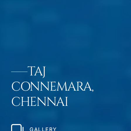
TAJ
CONNEMARA,
CHENNAI
GALLERY