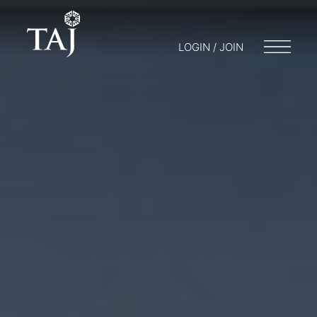
LOGIN / JOIN