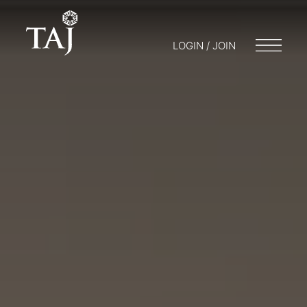
LOGIN / JOIN