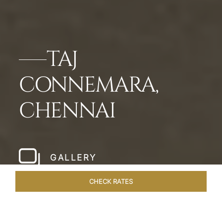
TAJ
CONNEMARA,
CHENNAI
GALLERY
CHECK RATES
HOTEL EXPERIENCES
ROOMS & SUITES
OVERVIEW