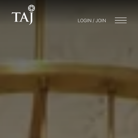
LOGIN / JOIN