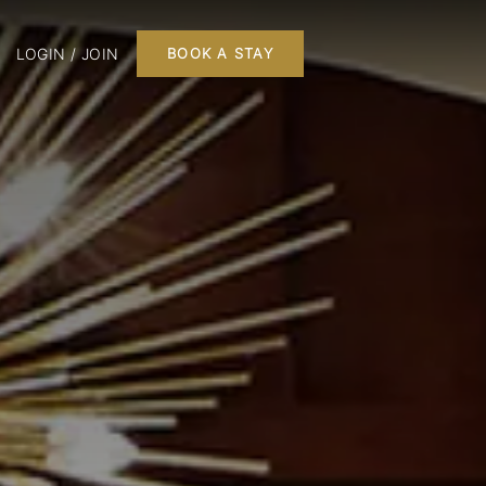
LOGIN / JOIN
BOOK A STAY