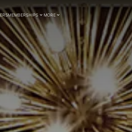
ERS
MEMBERSHIPS
MORE