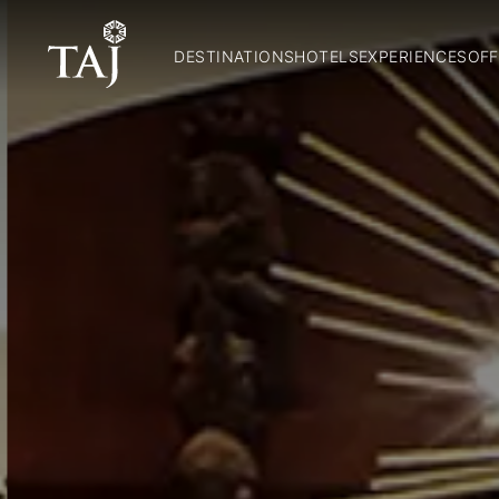
DESTINATIONS
HOTELS
EXPERIENCES
OFF