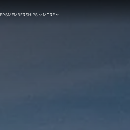
ERS
MEMBERSHIPS
MORE