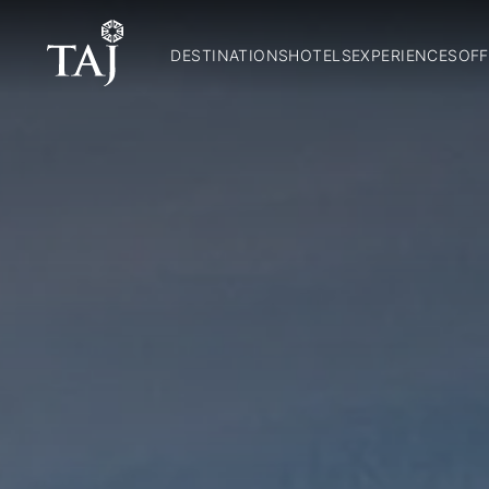
DESTINATIONS
HOTELS
EXPERIENCES
OFF