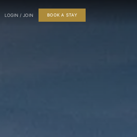
LOGIN / JOIN
BOOK A STAY