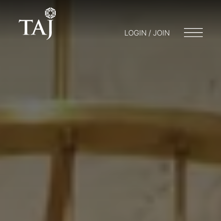
LOGIN / JOIN