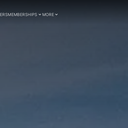
ERS
MEMBERSHIPS
MORE