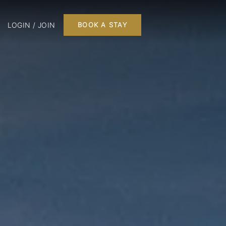
LOGIN / JOIN
BOOK A STAY