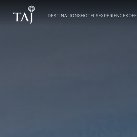
DESTINATIONS
HOTELS
EXPERIENCES
OFF