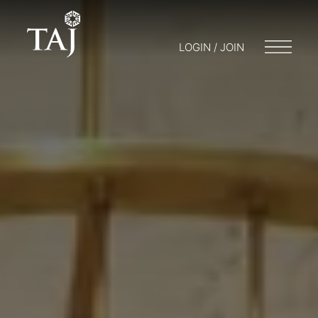
LOGIN / JOIN