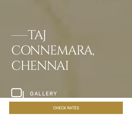
TAJ
CONNEMARA,
CHENNAI
GALLERY
CHECK RATES
HOTEL EXPERIENCES
ROOMS & SUITES
OVERVIEW