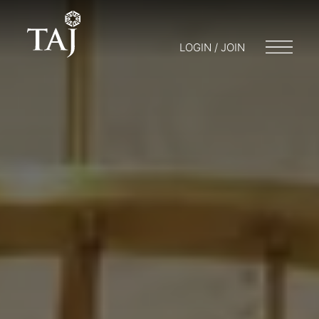
LOGIN / JOIN