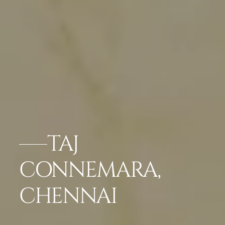
TAJ
CONNEMARA,
CHENNAI