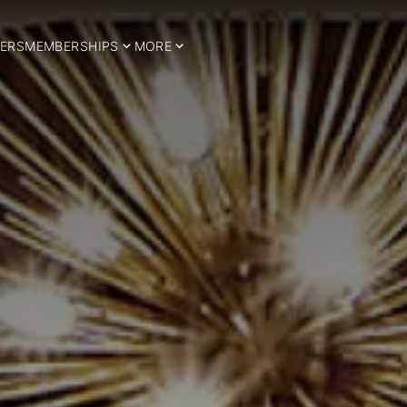
ERS
MEMBERSHIPS
MORE