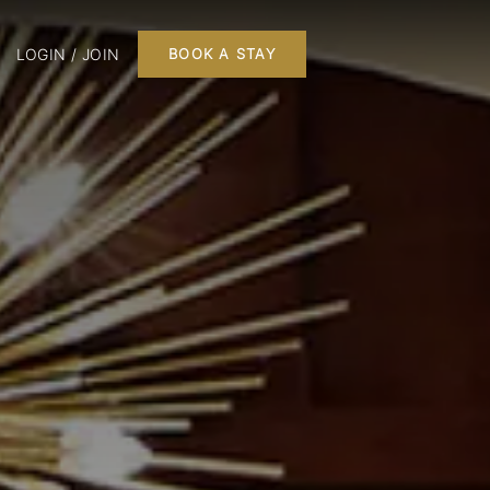
LOGIN / JOIN
BOOK A STAY