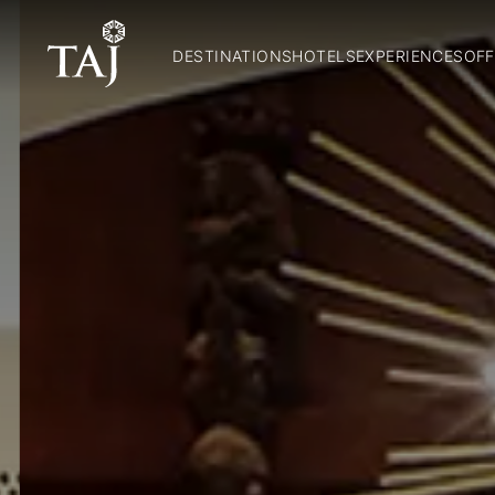
DESTINATIONS
HOTELS
EXPERIENCES
OFF