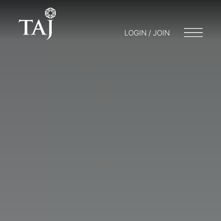
LOGIN / JOIN