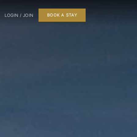
LOGIN / JOIN
BOOK A STAY