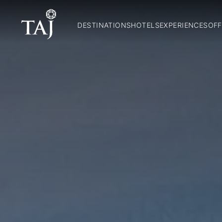
DESTINATIONS
HOTELS
EXPERIENCES
OFF