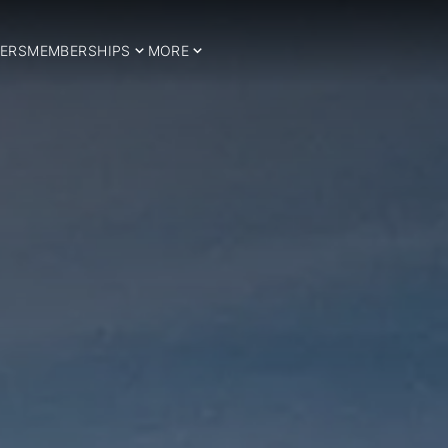
ERS
MEMBERSHIPS
MORE