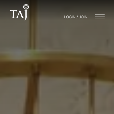
LOGIN / JOIN