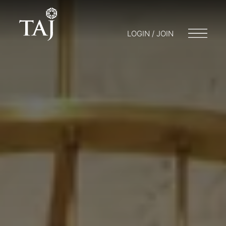
LOGIN / JOIN