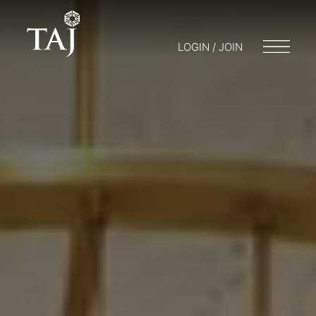
LOGIN / JOIN