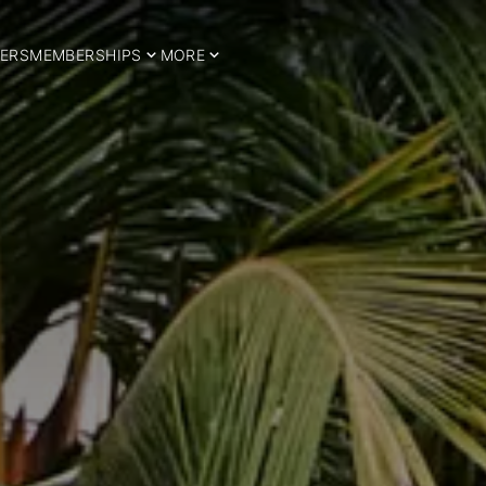
ERS
MEMBERSHIPS
MORE