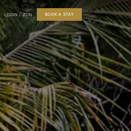
LOGIN / JOIN
BOOK A STAY