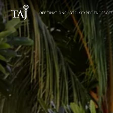
DESTINATIONS
HOTELS
EXPERIENCES
OFF