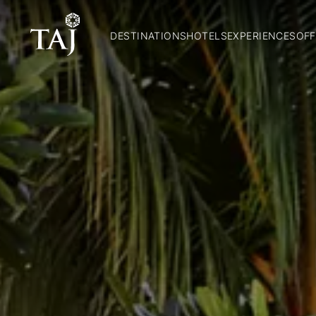
DESTINATIONS
HOTELS
EXPERIENCES
OFF