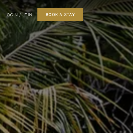
LOGIN / JOIN
BOOK A STAY