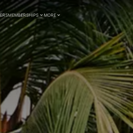
ERS
MEMBERSHIPS
MORE