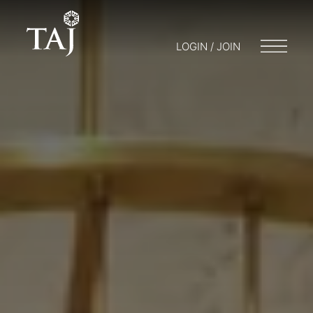
LOGIN / JOIN