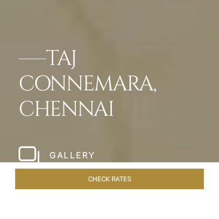
TAJ
CONNEMARA,
CHENNAI
GALLERY
CHECK RATES
LOCAL ATTRACTIONS
ROOMS & SUITES
OVERVIEW