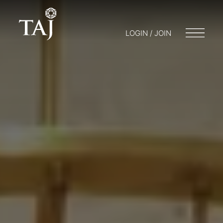
LOGIN / JOIN