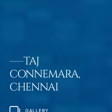
TAJ
CONNEMARA,
CHENNAI
GALLERY