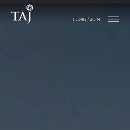
LOGIN / JOIN