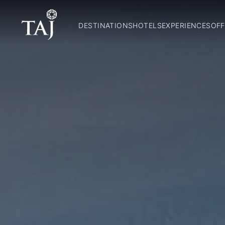
DESTINATIONS
HOTELS
EXPERIENCES
OFF