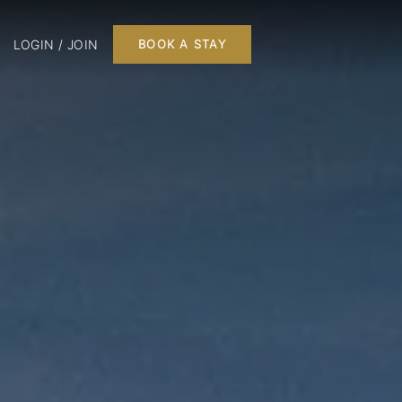
LOGIN / JOIN
BOOK A STAY