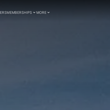
ERS
MEMBERSHIPS
MORE