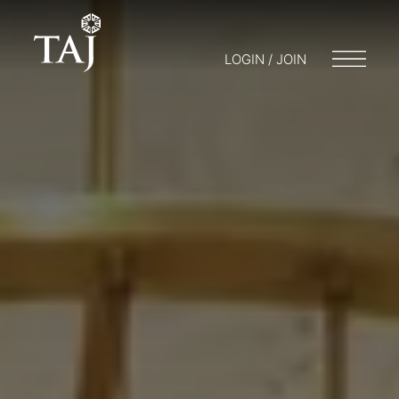
LOGIN / JOIN