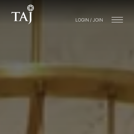
LOGIN / JOIN