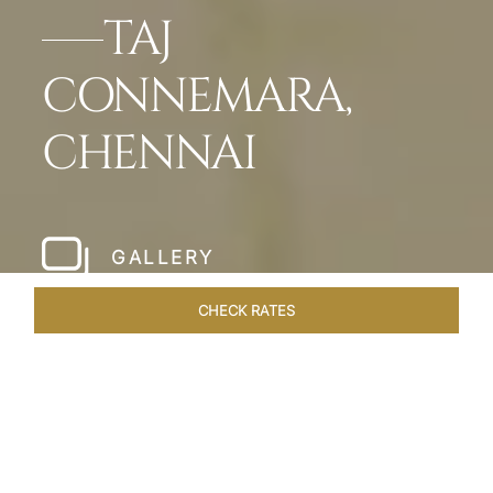
TAJ
CONNEMARA,
CHENNAI
GALLERY
CHECK RATES
HOTEL EXPERIENCES
ROOMS & SUITES
OVERVIEW
Home
Hotels
Taj Connemara Chennai
/
/