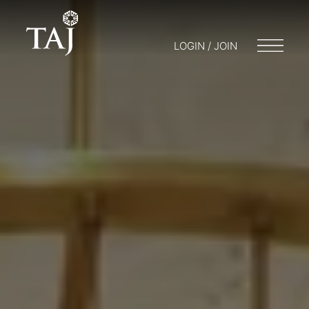
LOGIN / JOIN