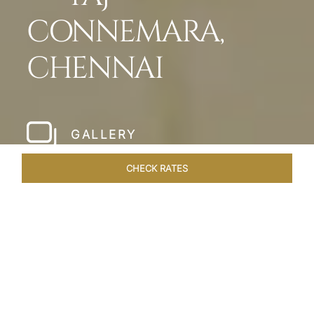
CONNEMARA,
CHENNAI
GALLERY
CHECK RATES
LOCAL ATTRACTIONS
ROOMS & SUITES
OVERVIEW
Home
Hotels
Taj Connemara Chennai
/
/
SHARE