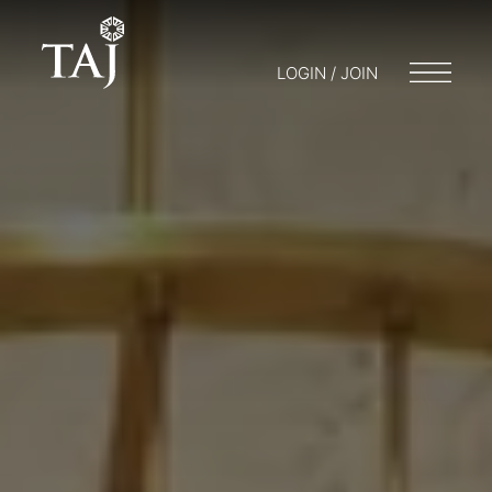
LOGIN / JOIN