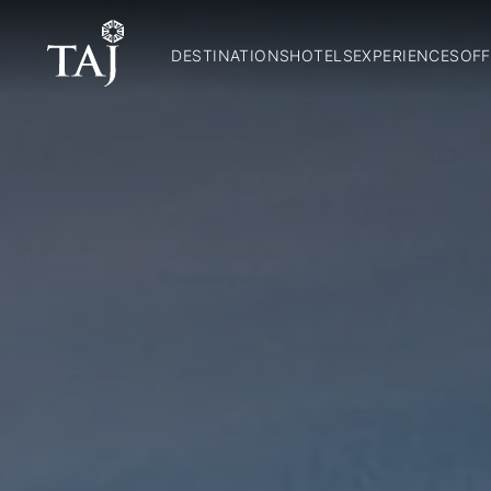
DESTINATIONS
HOTELS
EXPERIENCES
OFF