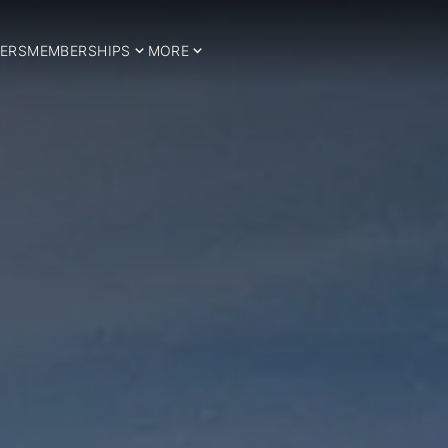
ERS
MEMBERSHIPS
MORE