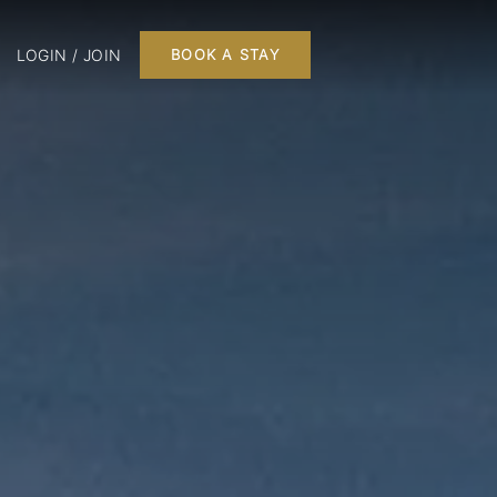
LOGIN / JOIN
BOOK A STAY