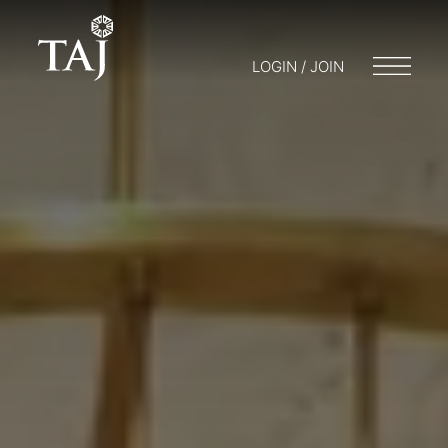
LOGIN / JOIN