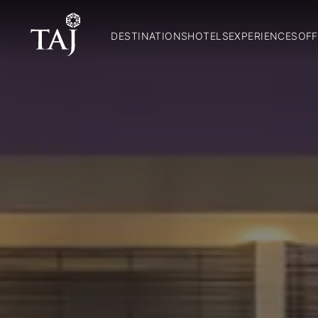
DESTINATIONS
HOTELS
EXPERIENCES
OFF