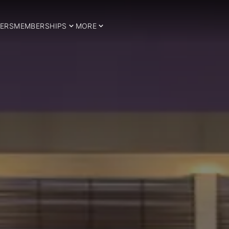
ERS
MEMBERSHIPS
MORE