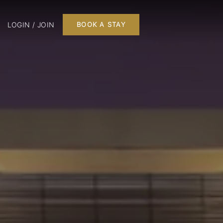
LOGIN / JOIN
BOOK A STAY