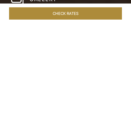
CHECK RATES
LOCAL ATTRACTIONS
ROOMS & SUITES
OVERVIEW
Home
Hotels
Taj Cochin International Airport
/
/
Kerala
SHARE
LUXURIOUS STAY
NEAR COCHIN
AIRPORT
Located just moments from Cochin Airport, our