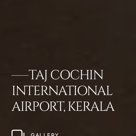
TAJ COCHIN
INTERNATIONAL
AIRPORT, KERALA
GALLERY