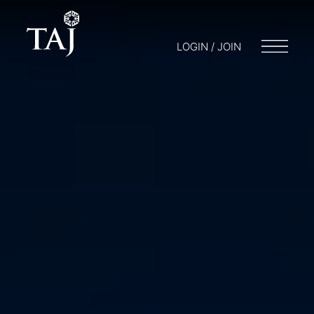
LOGIN / JOIN