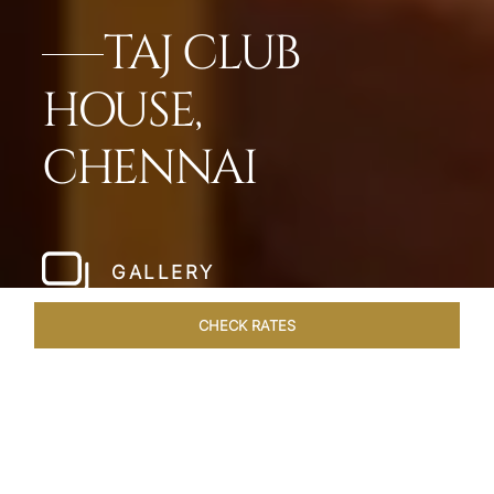
TAJ CLUB
HOUSE,
CHENNAI
GALLERY
CHECK RATES
WELLNESS
ROOMS & SUITES
OVERVIEW
OFFERS
Home
Hotels
Taj Club House Chennai
/
/