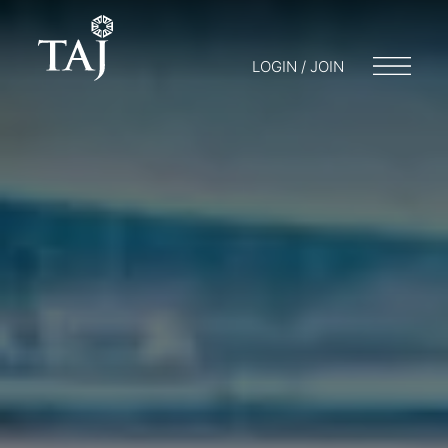
LOGIN / JOIN