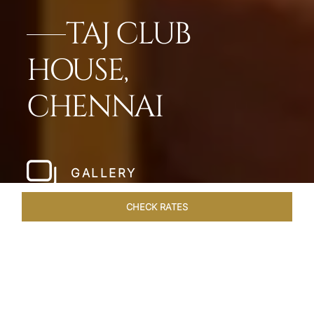
TAJ CLUB
HOUSE,
CHENNAI
GALLERY
CHECK RATES
WELLNESS
ROOMS & SUITES
OVERVIEW
OFFERS
Home
Hotels
Taj Club House Chennai
/
/