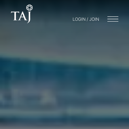
LOGIN / JOIN