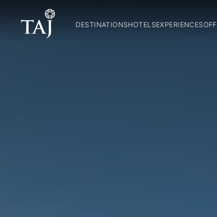
DESTINATIONS
HOTELS
EXPERIENCES
OFF