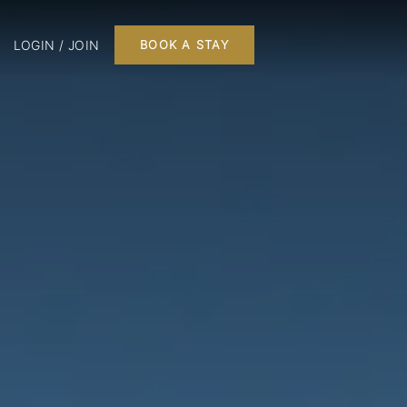
LOGIN / JOIN
BOOK A STAY