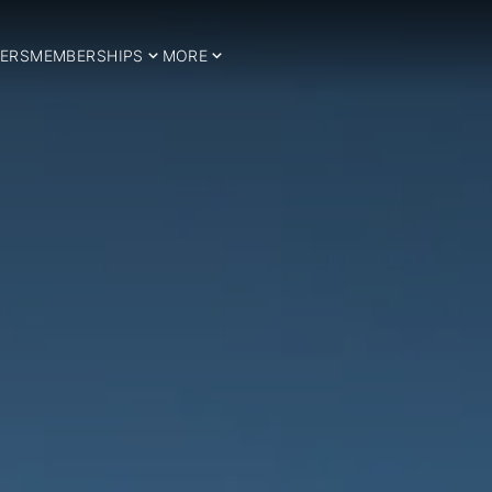
ERS
MEMBERSHIPS
MORE