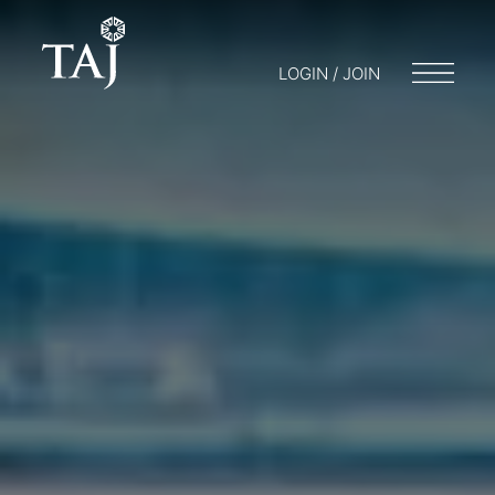
LOGIN / JOIN