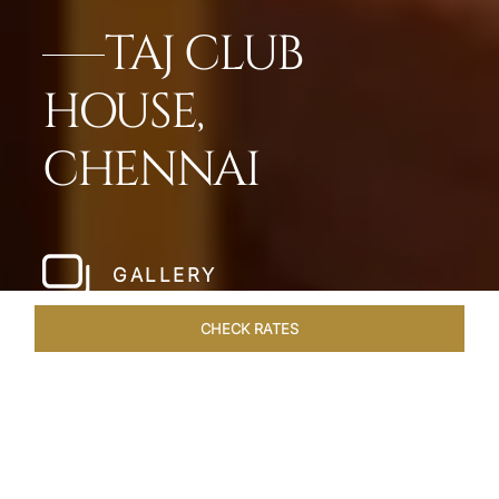
TAJ CLUB
HOUSE,
CHENNAI
GALLERY
CHECK RATES
HOTEL EXPERIENCES
ROOMS & SUITES
OVERVIEW
Home
Hotels
Taj Club House Chennai
/
/