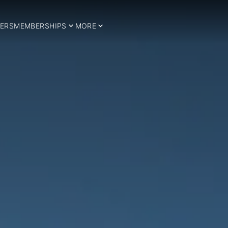
ERS
MEMBERSHIPS
MORE