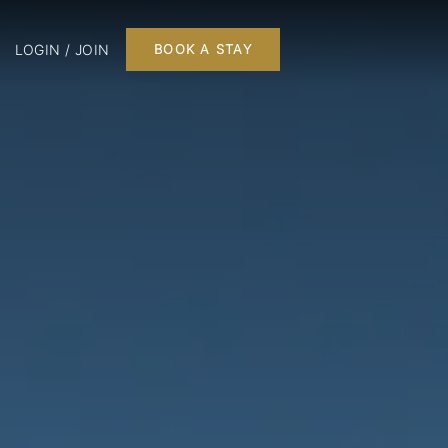
LOGIN / JOIN
BOOK A STAY