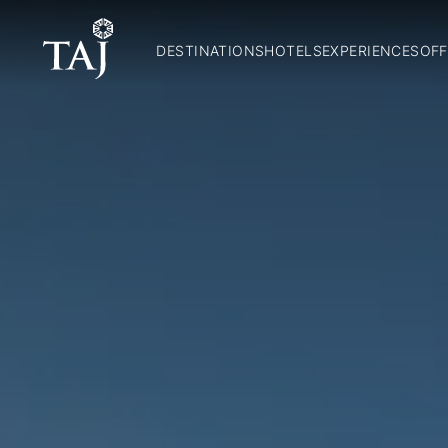
DESTINATIONS
HOTELS
EXPERIENCES
OFF