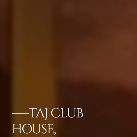
TAJ CLUB
HOUSE,