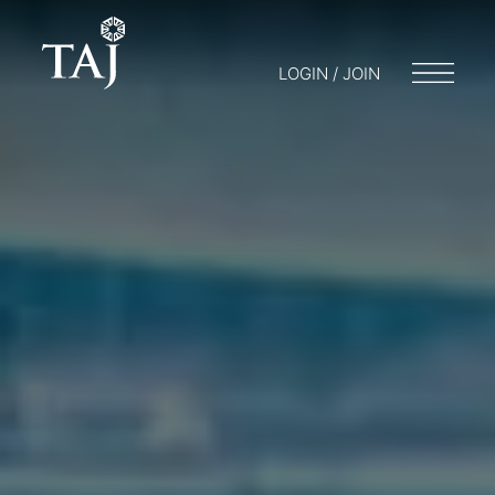
LOGIN / JOIN