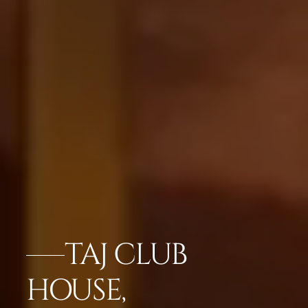
TAJ CLUB
HOUSE,