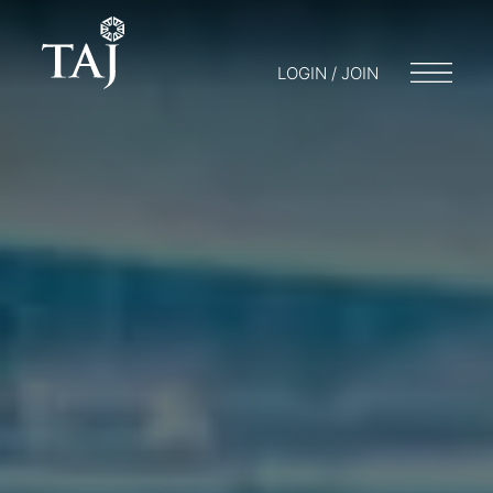
LOGIN / JOIN