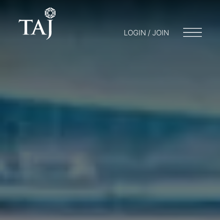
LOGIN / JOIN