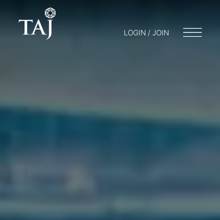
LOGIN / JOIN