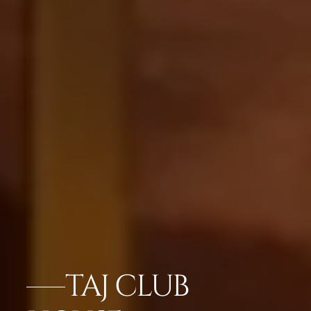
TAJ CLUB