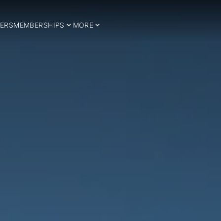
ERS
MEMBERSHIPS
MORE