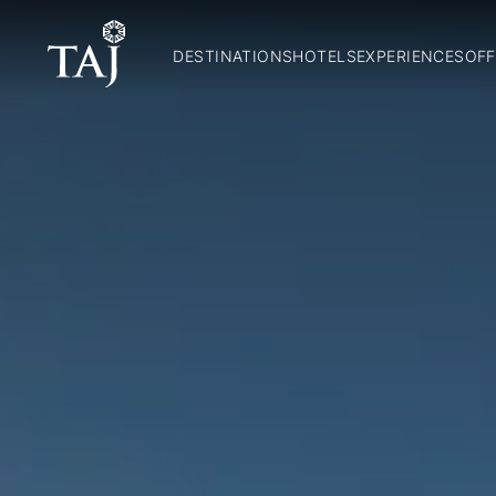
DESTINATIONS
HOTELS
EXPERIENCES
OFF