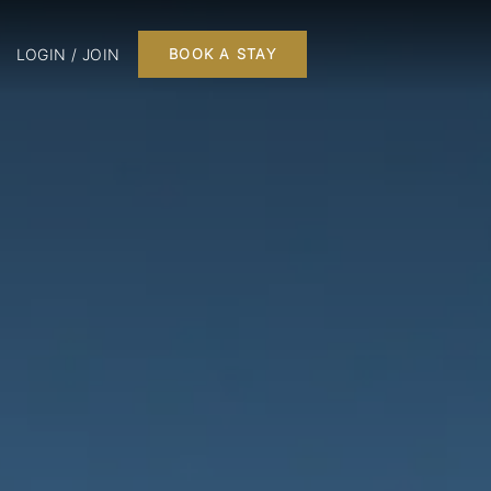
LOGIN / JOIN
BOOK A STAY