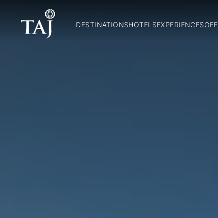
DESTINATIONS
HOTELS
EXPERIENCES
OFF