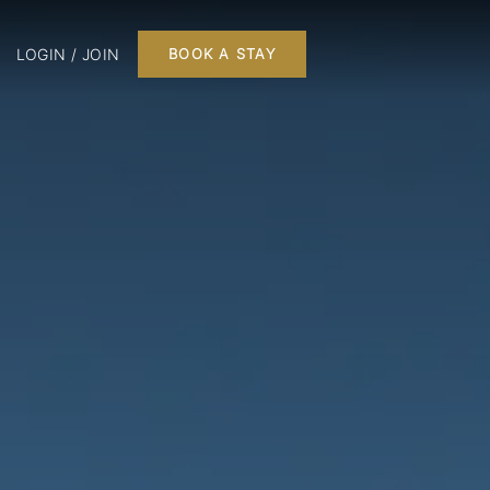
LOGIN / JOIN
BOOK A STAY