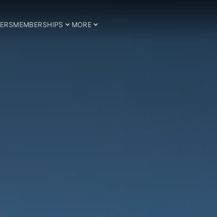
ERS
MEMBERSHIPS
MORE