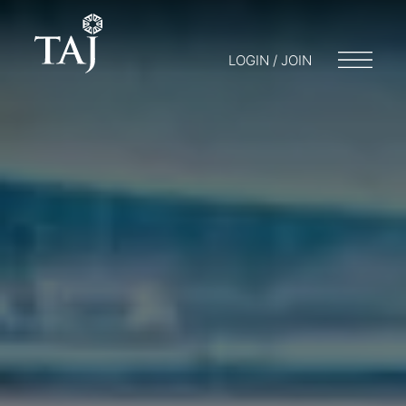
LOGIN / JOIN