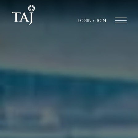
LOGIN / JOIN