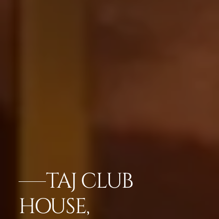
TAJ CLUB
HOUSE,