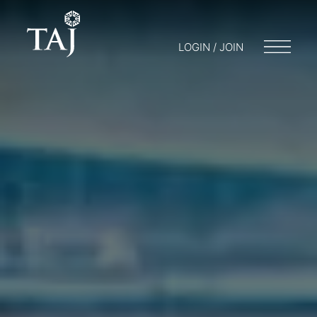
LOGIN / JOIN