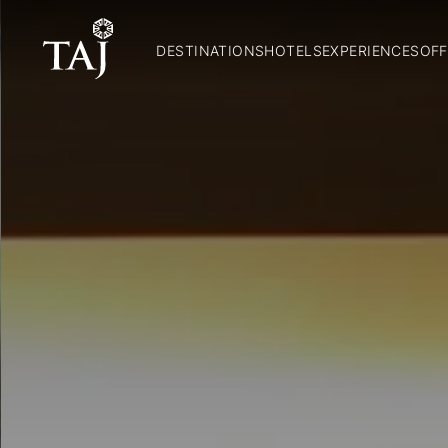
DESTINATIONS
HOTELS
EXPERIENCES
OFF