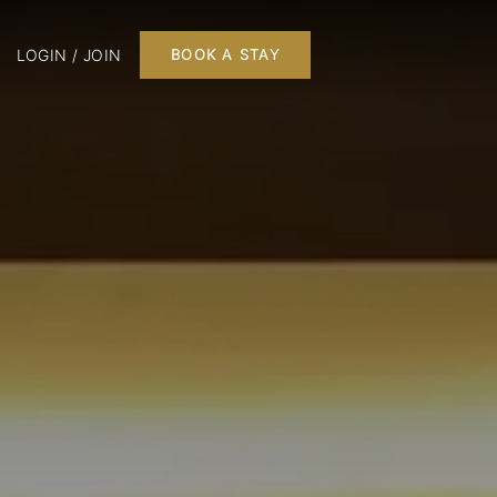
LOGIN / JOIN
BOOK A STAY