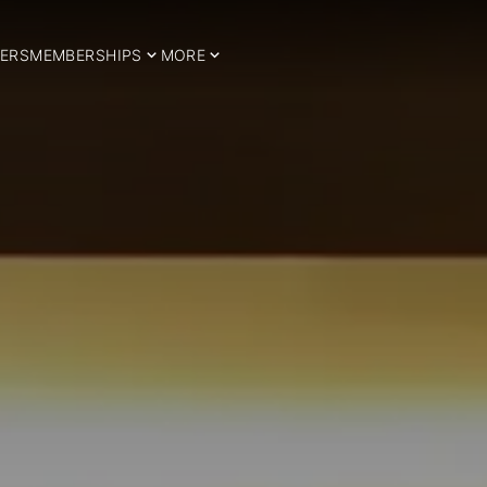
ERS
MEMBERSHIPS
MORE