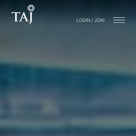
LOGIN / JOIN